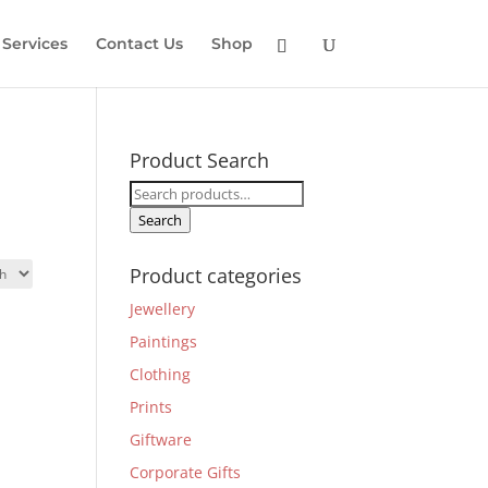
Services
Contact Us
Shop
Product Search
Search
for:
Search
Product categories
Jewellery
Paintings
Clothing
Prints
Giftware
Corporate Gifts