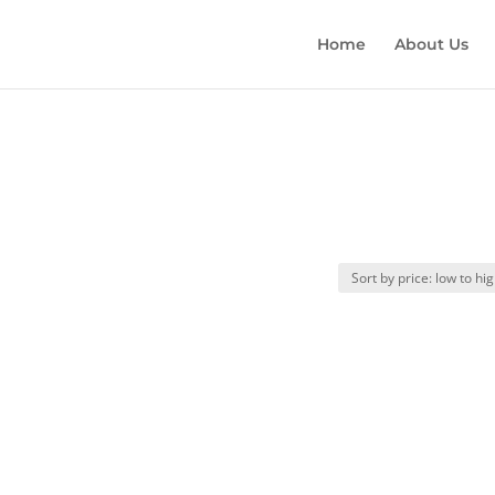
Home
About Us