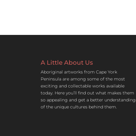
A Little About Us
Aboriginal artworks from Cape York
Peninsula are among some of the most
exciting and collectable works available
today. Here you’ll find out what makes them
so appealing and get a better understanding
of the unique cultures behind them.