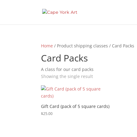
Home
/ Product shipping classes / Card Packs
Card Packs
A class for our card packs
Showing the single result
Gift Card (pack of 5 square cards)
$
25.00