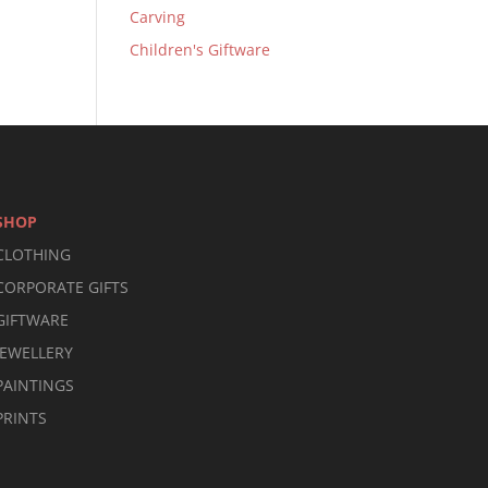
Carving
Children's Giftware
SHOP
CLOTHING
CORPORATE GIFTS
GIFTWARE
JEWELLERY
PAINTINGS
PRINTS