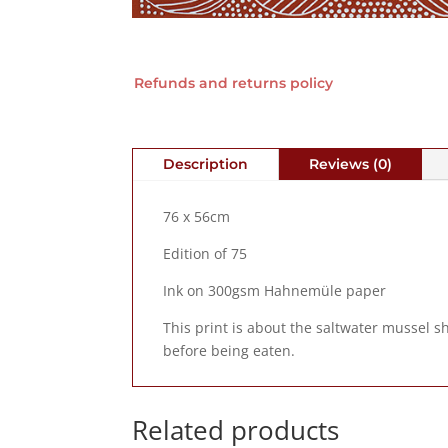
Refunds and returns policy
Description
Reviews (0)
76 x 56cm
Edition of 75
Ink on 300gsm Hahnemüle paper
This print is about the saltwater mussel s
before being eaten.
Related products