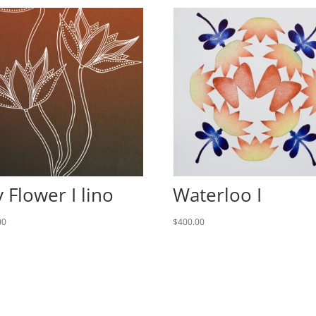
y Flower I lino
Waterloo I
00
$
400.00