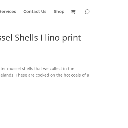
Services
Contact Us
Shop
el Shells I lino print
ater mussel shells that we collect in the
ands. These are cooked on the hot coals of a