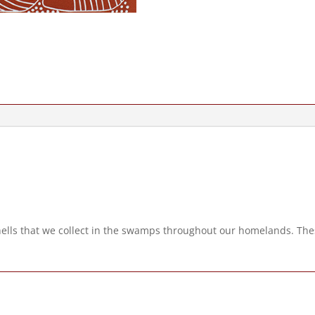
hells that we collect in the swamps throughout our homelands. Thes