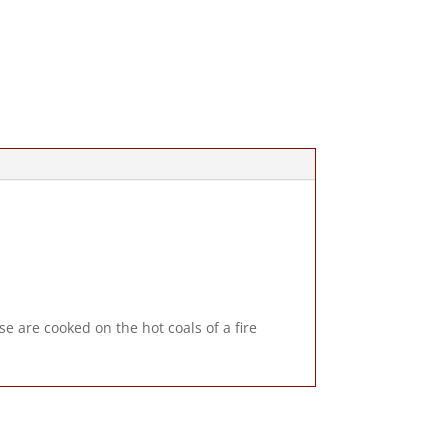
e are cooked on the hot coals of a fire