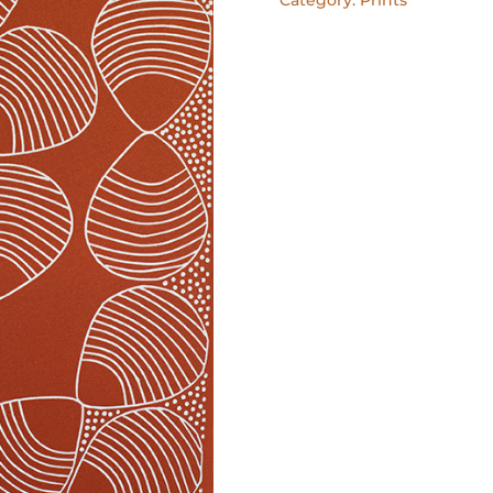
I
lino
print
quantity