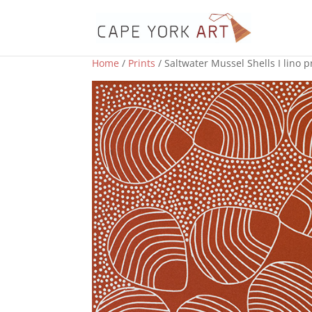
Home
/
Prints
/ Saltwater Mussel Shells I lino p