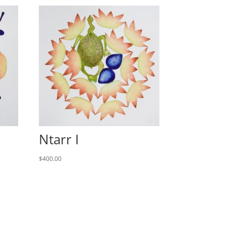
Ntarr I
$
400.00