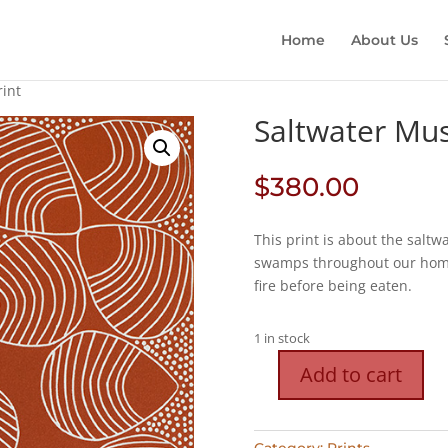
Home
About Us
rint
Saltwater Muss
$
380.00
This print is about the saltw
swamps throughout our homel
fire before being eaten.
1 in stock
Add to cart
Saltwater
Mussel
Shells
Category:
Prints