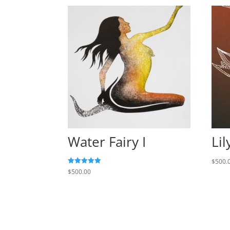
Water Fairy I
Lil
$
500.
Rated
$
500.00
5.00
out of 5