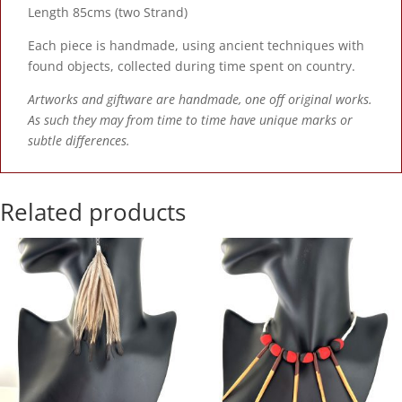
Length 85cms (two Strand)
Each piece is handmade, using ancient techniques with
found objects, collected during time spent on country.
Artworks and giftware are handmade, one off original works.
As such they may from time to time have unique marks or
subtle differences.
Related products