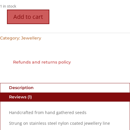
1 in stock
Add to cart
Handcrafted
Seed
Necklace
Category:
Jewellery
h
quantity
Refunds and returns policy
Description
Reviews (1)
Handcrafted from hand gathered seeds
Strung on stainless steel nylon coated jewellery line