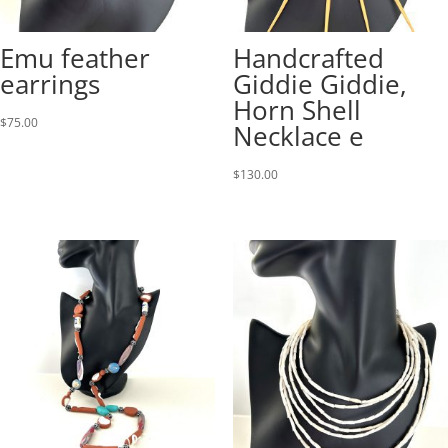
Emu feather
Handcrafted
earrings
Giddie Giddie,
Horn Shell
$
75.00
Necklace e
$
130.00