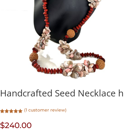
Handcrafted Seed Necklace h
(
1
customer review)
Rated
5.00
out of 5
$
240.00
based on
customer
rating