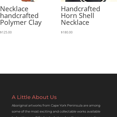
Necklace
Handcrafted
handcrafted
Horn Shell
Polymer Clay
Necklace
$
125.00
$
180.00
A Little About Us
Aboriginal artworks from Cape York Peninsula are among
some of the most exciting and collectable works available