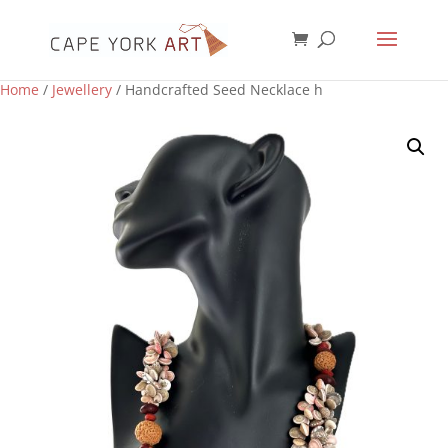
Home
/
Jewellery
/ Handcrafted Seed Necklace h